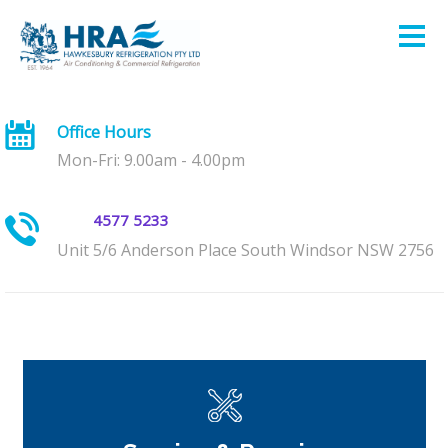
Office Hours
Mon-Fri: 9.00am - 4.00pm
4577 5233
Unit 5/6 Anderson Place South Windsor NSW 2756