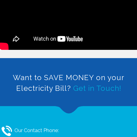
Want to SAVE MONEY on your
Electricity Bill?
Get in Touch!
Our Contact Phone: