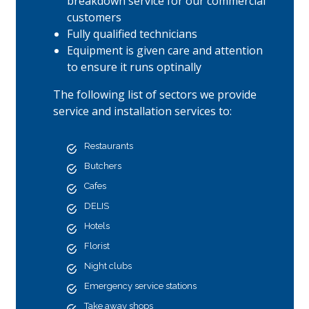
breakdown service for our commercial
customers
Fully qualified technicians
Equipment is given care and attention
to ensure it runs optinally
The following list of sectors we provide
service and installation services to:
Restaurants
Butchers
Cafes
DELIS
Hotels
Florist
Night clubs
Emergency service stations
Take away shops