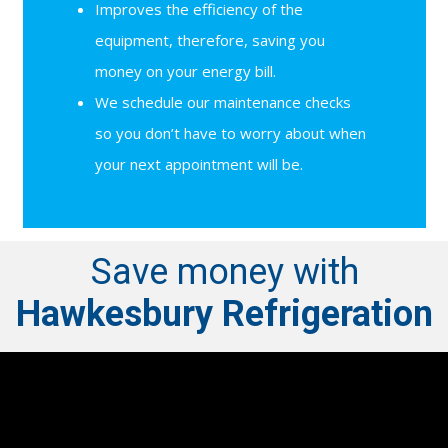
Improves the efficiency of the
equipment, therefore, saving you
money on your energy bill.
We schedule our maintenance checks
so you don’t have to worry about when
your next appointment will be.
Save money with
Hawkesbury Refrigeration