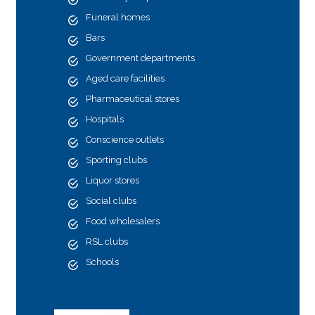
Funeral homes
Bars
Government departments
Aged care facilities
Pharmaceutical stores
Hospitals
Conscience outlets
Sporting clubs
Liquor stores
Social clubs
Food wholesalers
RSL clubs
Schools