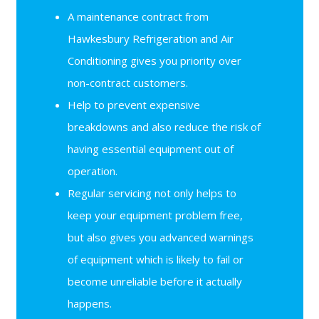
A maintenance contract from
Hawkesbury Refrigeration and Air
Conditioning gives you priority over
non-contract customers.
Help to prevent expensive
breakdowns and also reduce the risk of
having essential equipment out of
operation.
Regular servicing not only helps to
keep your equipment problem free,
but also gives you advanced warnings
of equipment which is likely to fail or
become unreliable before it actually
happens.