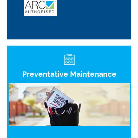
Preventative Maintenance