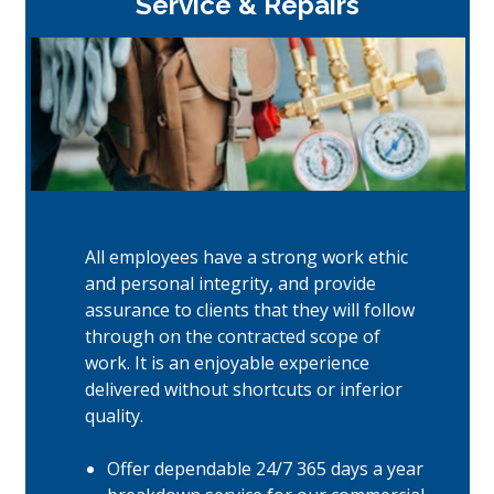
Service & Repairs
All employees have a strong work ethic
and personal integrity, and provide
assurance to clients that they will follow
through on the contracted scope of
work. It is an enjoyable experience
delivered without shortcuts or inferior
quality.
Offer dependable 24/7 365 days a year