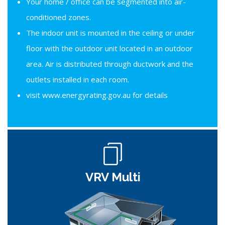
Your home / office can be segmented into air-
conditioned zones.
The indoor unit is mounted in the ceiling or under
floor with the outdoor unit located in an outdoor
area. Air is distributed through ductwork and the
outlets installed in each room.
visit www.energyrating.gov.au for details
VRV Multi