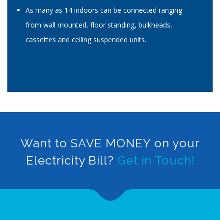
As many as 14 indoors can be connected ranging
from wall mounted, floor standing, bulkheads,
cassettes and ceiling suspended units.
Want to SAVE MONEY on your
Electricity Bill?
Get in Touch!