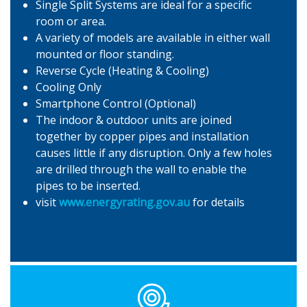
Single Split Systems are ideal for a specific
room or area.
A variety of models are available in either wall
mounted or floor standing.
Reverse Cycle (Heating & Cooling)
Cooling Only
Smartphone Control (Optional)
The indoor & outdoor units are joined
together by copper pipes and installation
causes little if any disruption. Only a few holes
are drilled through the wall to enable the
pipes to be inserted.
visit
www.energyrating.gov.au
for details