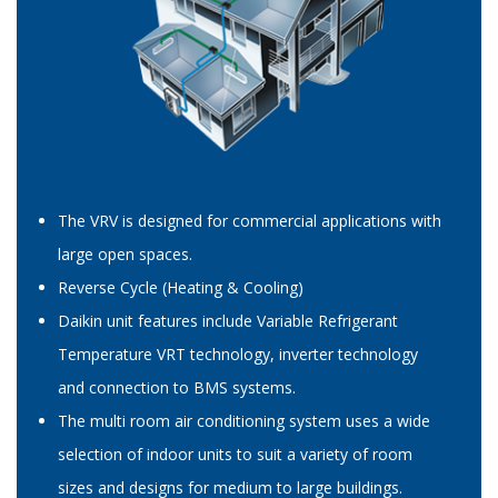
The VRV is designed for commercial applications with
large open spaces.
Reverse Cycle (Heating & Cooling)
Daikin unit features include Variable Refrigerant
Temperature VRT technology, inverter technology
and connection to BMS systems.
The multi room air conditioning system uses a wide
selection of indoor units to suit a variety of room
sizes and designs for medium to large buildings.