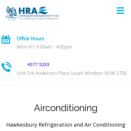
Office Hours
Mon-Fri: 9.00am - 4.00pm
4577 5233
Unit 5/6 Anderson Place South Windsor NSW 2756
Airconditioning
Hawkesbury Refrigeration and Air Conditioning