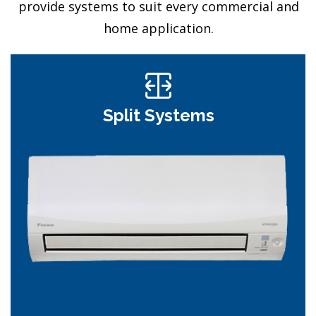
provide systems to suit every commercial and
home application.
Split Systems