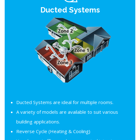
Ducted Systems
Ducted Systems are ideal for multiple rooms.
A variety of models are available to suit various
building applications.
Reverse Cycle (Heating & Cooling)