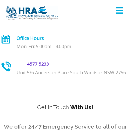
Office Hours
Mon-Fri: 9.00am - 4.00pm
4577 5233
Unit 5/6 Anderson Place South Windsor NSW 2756
Get In Touch
With Us!
We offer 24/7 Emergency Service to all of our