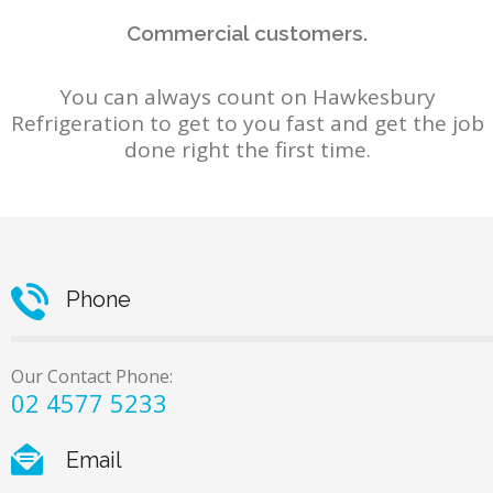
Commercial customers.
You can always count on Hawkesbury
Refrigeration to get to you fast and get the job
done right the first time.
Phone
Our Contact Phone:
02 4577 5233
Email