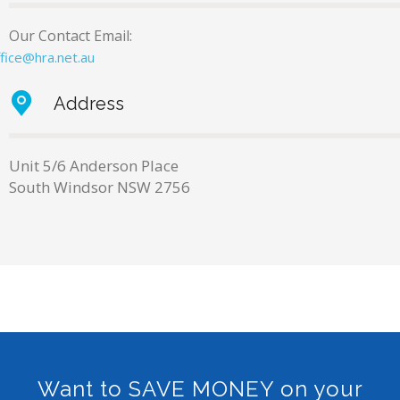
Our Contact Email:
ffice@hra.net.au
Address
Unit 5/6 Anderson Place
South Windsor NSW 2756
Want to SAVE MONEY on your