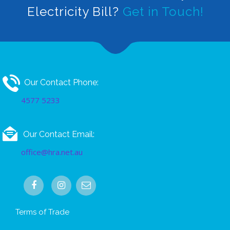
Electricity Bill?
Get in Touch!
Our Contact Phone:
4577 5233
Our Contact Email:
office@hra.net.au
Terms of Trade